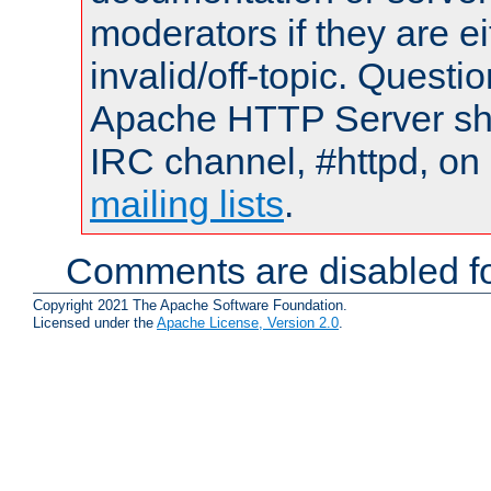
moderators if they are 
invalid/off-topic. Quest
Apache HTTP Server shou
IRC channel, #httpd, on 
mailing lists
.
Comments are disabled fo
Copyright 2021 The Apache Software Foundation.
Licensed under the
Apache License, Version 2.0
.