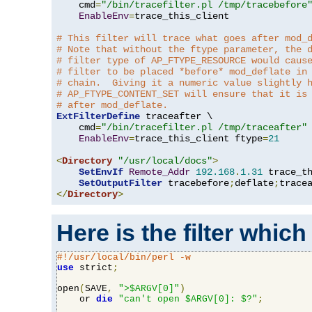
    cmd
=
"/bin/tracefilter.pl /tmp/tracebefore
EnableEnv
=
trace_this_client

# This filter will trace what goes after mod_
# Note that without the ftype parameter, the 
# filter type of AP_FTYPE_RESOURCE would caus
# filter to be placed *before* mod_deflate in
# chain.  Giving it a numeric value slightly 
# AP_FTYPE_CONTENT_SET will ensure that it is
# after mod_deflate.
ExtFilterDefine
 traceafter \

    cmd
=
"/bin/tracefilter.pl /tmp/traceafter"
 
EnableEnv
=
trace_this_client ftype
=
21
<
Directory
"/usr/local/docs"
>
SetEnvIf
Remote_Addr
192.168
.
1.31
 trace_th
SetOutputFilter
 tracebefore
;
deflate
;
</
Directory
>
Here is the filter which
#!/usr/local/bin/perl -w
use
 strict
;
open
(
SAVE
,
">$ARGV[0]"
)
    or 
die
"can't open $ARGV[0]: $?"
;