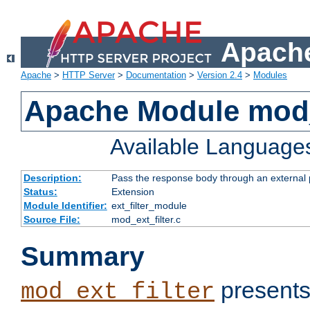
Apache
Apache
>
HTTP Server
>
Documentation
>
Version 2.4
>
Modules
Apache Module mod_
Available Language
Description:
Pass the response body through an external p
Status:
Extension
Module Identifier:
ext_filter_module
Source File:
mod_ext_filter.c
Summary
presents
mod_ext_filter