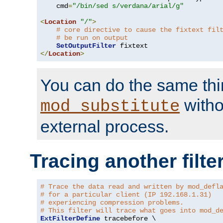
    cmd
=
"/bin/sed s/verdana/arial/g"
<
Location
"/"
>
# core directive to cause the fixtext fil
# be run on output
SetOutputFilter
</
Location
>
You can do the same thi
witho
mod_substitute
external process.
Tracing another filte
# Trace the data read and written by mod_defl
# for a particular client (IP 192.168.1.31)
# experiencing compression problems.
# This filter will trace what goes into mod_d
ExtFilterDefine
 tracebefore \
