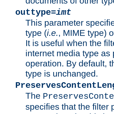
documents of other typ
outtype=
imt
This parameter specifie
type (
i.e.
, MIME type) o
It is useful when the fi
internet media type as pa
operation. By default, 
type is unchanged.
PreservesContentLen
The
PreservesConte
specifies that the filter