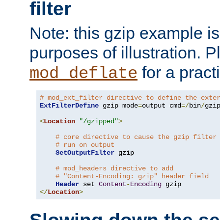
filter
Note: this gzip example is 
purposes of illustration. P
for a pract
mod_deflate
# mod_ext_filter directive to define the exte
ExtFilterDefine
 gzip mode
=
output cmd
=/
bin
/
gzip
<
Location
"/gzipped"
>
# core directive to cause the gzip filter
# run on output
SetOutputFilter
 gzip

# mod_headers directive to add
# "Content-Encoding: gzip" header field
Header
 set 
Content
-
Encoding
</
Location
>