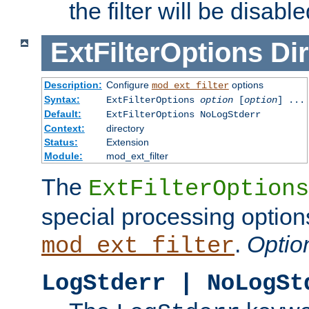
the filter will be disable
ExtFilterOptions
Dir
Description:
Configure
options
mod_ext_filter
Syntax:
ExtFilterOptions
option
[
option
] ...
Default:
ExtFilterOptions NoLogStderr
Context:
directory
Status:
Extension
Module:
mod_ext_filter
The
ExtFilterOptions
special processing option
.
Optio
mod_ext_filter
LogStderr | NoLogSt