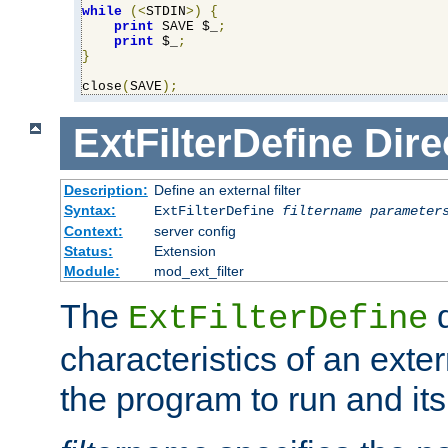
while
(<
STDIN
>)
{
print
 SAVE $_
;
print
 $_
;
}
close
(
SAVE
);
ExtFilterDefine
Dire
Description:
Define an external filter
Syntax:
ExtFilterDefine
filtername
parameter
Context:
server config
Status:
Extension
Module:
mod_ext_filter
The
d
ExtFilterDefine
characteristics of an extern
the program to run and it