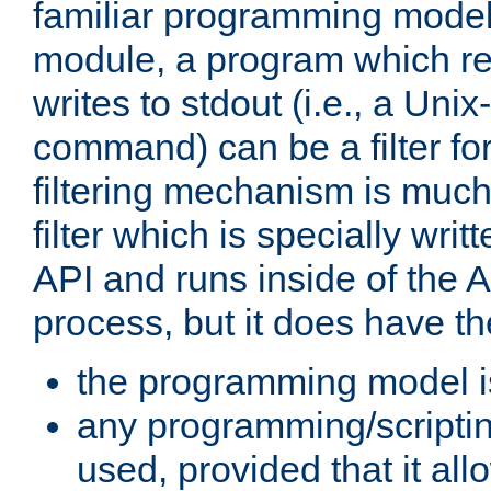
familiar programming model
module, a program which re
writes to stdout (i.e., a Unix-s
command) can be a filter fo
filtering mechanism is much
filter which is specially wri
API and runs inside of the 
process, but it does have th
the programming model i
any programming/scripti
used, provided that it al