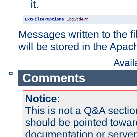
it.
ExtFilterOptions
LogStderr
Messages written to the fil
will be stored in the Apach
Avai
Comments
Notice:
This is not a Q&A sect
should be pointed towar
documentation or serve