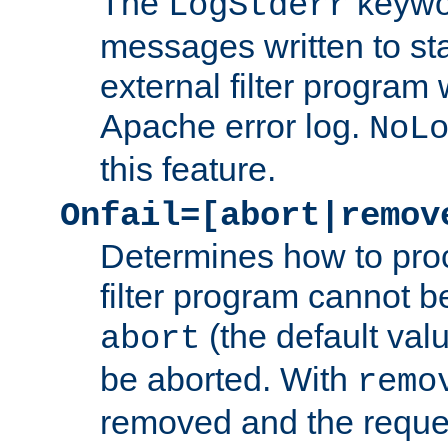
The
keywor
LogStderr
messages written to st
external filter program 
Apache error log.
NoL
this feature.
Onfail=[abort|remov
Determines how to proc
filter program cannot b
(the default valu
abort
be aborted. With
remo
removed and the reques