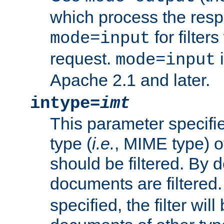
which process the res
for filter
mode=input
request.
i
mode=input
Apache 2.1 and later.
intype=
imt
This parameter specifie
type (
i.e.
, MIME type) 
should be filtered. By de
documents are filtered.
specified, the filter wil