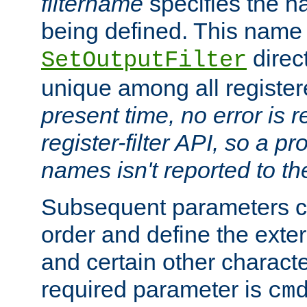
filtername
specifies the na
being defined. This name
direct
SetOutputFilter
unique among all registere
present time, no error is 
register-filter API, so a p
names isn't reported to th
Subsequent parameters c
order and define the ext
and certain other characte
required parameter is
cm