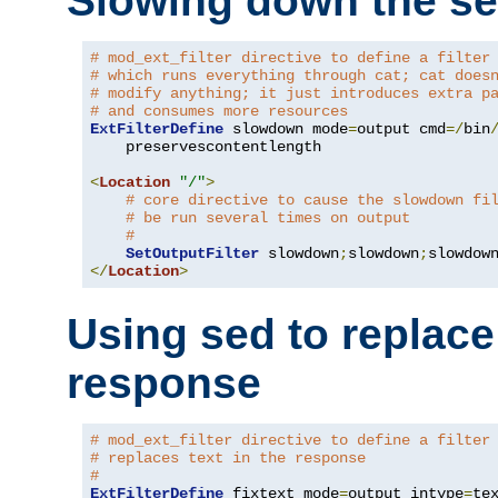
Slowing down the se
# mod_ext_filter directive to define a filter
# which runs everything through cat; cat does
# modify anything; it just introduces extra p
# and consumes more resources
ExtFilterDefine
 slowdown mode
=
output cmd
=/
bin
    preservescontentlength

<
Location
"/"
>
# core directive to cause the slowdown fi
# be run several times on output
#
SetOutputFilter
 slowdown
;
slowdown
;
</
Location
>
Using sed to replace 
response
# mod_ext_filter directive to define a filter
# replaces text in the response
#
ExtFilterDefine
 fixtext mode
=
output intype
=
te