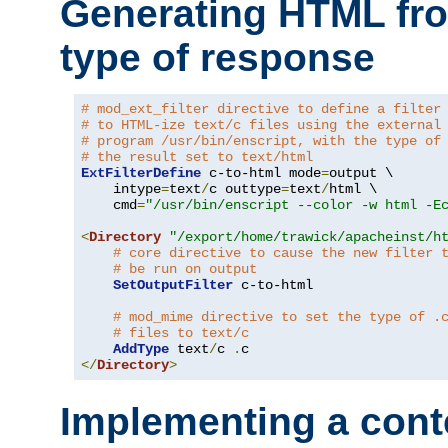
Generating HTML fr
type of response
# mod_ext_filter directive to define a filter
# to HTML-ize text/c files using the external
# program /usr/bin/enscript, with the type of
# the result set to text/html
ExtFilterDefine
 c-to-html mode
=
output \

    intype
=
text
/
c outtype
=
text
/
html \

    cmd
=
"/usr/bin/enscript --color -w html -E
<
Directory
"/export/home/trawick/apacheinst/h
# core directive to cause the new filter 
# be run on output
SetOutputFilter
 c-to-html

# mod_mime directive to set the type of .
# files to text/c
AddType
 text
/
c 
.
</
Directory
>
Implementing a cont