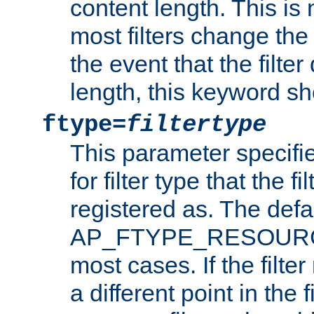
content length. This is 
most filters change the 
the event that the filte
length, this keyword sh
ftype=
filtertype
This parameter specifi
for filter type that the f
registered as. The defa
AP_FTYPE_RESOURCE, 
most cases. If the filte
a different point in the 