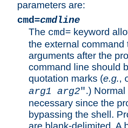
parameters are:
cmd=
cmdline
The
keyword allo
cmd=
the external command to
arguments after the p
command line should b
quotation marks (
e.g.
,
.) Normal 
arg1
arg2
"
necessary since the pro
bypassing the shell. 
are blank-delimited. A