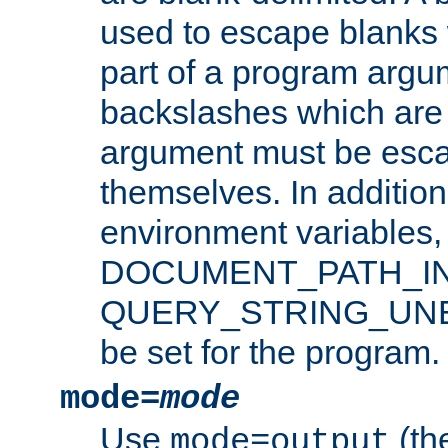
used to escape blanks
part of a program argu
backslashes which are 
argument must be esca
themselves. In addition
environment variabl
DOCUMENT_PATH_IN
QUERY_STRING_UNES
be set for the program.
mode=
mode
Use
(the
mode=output