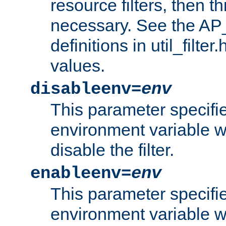
resource filters, then t
necessary. See the A
definitions in util_filter
values.
disableenv=
env
This parameter specifi
environment variable whi
disable the filter.
enableenv=
env
This parameter specifi
environment variable w