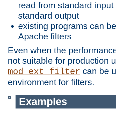
read from standard input 
standard output
existing programs can b
Apache filters
Even when the performance 
not suitable for production 
can be u
mod_ext_filter
environment for filters.
Examples