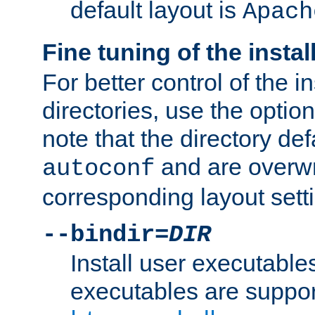
default layout is
Apach
Fine tuning of the instal
For better control of the in
directories, use the optio
note that the directory def
and are overwr
autoconf
corresponding layout sett
--bindir=
DIR
Install user executable
executables are suppor