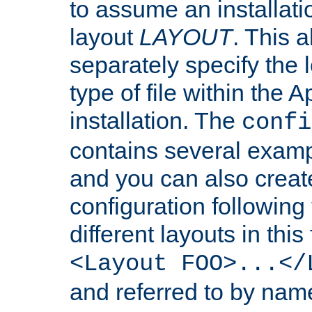
to assume an installati
layout
LAYOUT
. This 
separately specify the 
type of file within th
installation. The
confi
contains several examp
and you can also crea
configuration followin
different layouts in this
<Layout FOO>...</
and referred to by nam