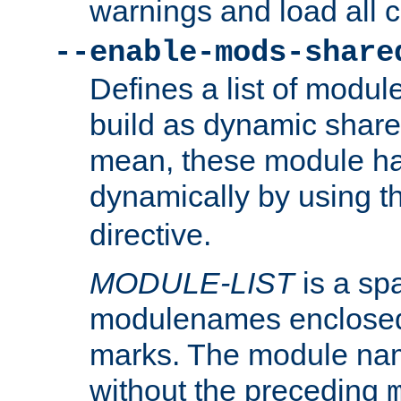
warnings and load all 
--enable-mods-share
Defines a list of modu
build as dynamic shar
mean, these module ha
dynamically by using 
directive.
MODULE-LIST
is a spa
modulenames enclosed
marks. The module na
without the preceding