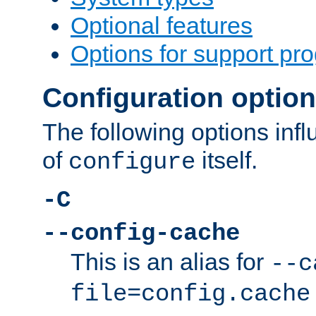
Optional features
Options for support pr
Configuration optio
The following options inf
of
itself.
configure
-C
--config-cache
This is an alias for
--c
file=config.cache