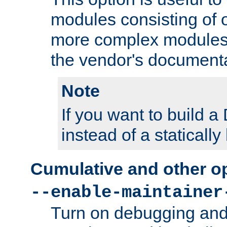
modules consisting of o
more complex modules
the vendor's documenta
Note
If you want to build
instead of a staticall
Cumulative and other o
--enable-maintainer
Turn on debugging and