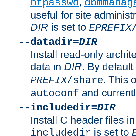
,
htpasswd
dbmmanag
useful for site administ
DIR
is set to
EPREFIX
--datadir=
DIR
Install read-only archi
data in
DIR
. By default
. This 
PREFIX
/share
and current
autoconf
--includedir=
DIR
Install C header files i
is set to
includedir