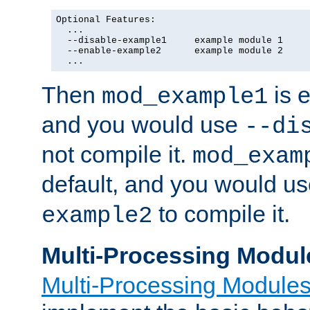
Optional Features:

  ...

  --disable-example1     example module 1

  --enable-example2      example module 2

  ...
Then
is e
mod_example1
and you would use
--di
not compile it.
mod_exam
default, and you would u
to compile it.
example2
Multi-Processing Modul
Multi-Processing Module