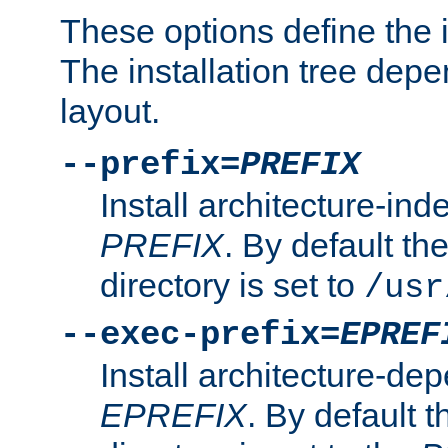
These options define the in
The installation tree dep
layout.
--prefix=
PREFIX
Install architecture-ind
PREFIX
. By default the
directory is set to
/usr
--exec-prefix=
EPREF
Install architecture-dep
EPREFIX
. By default t