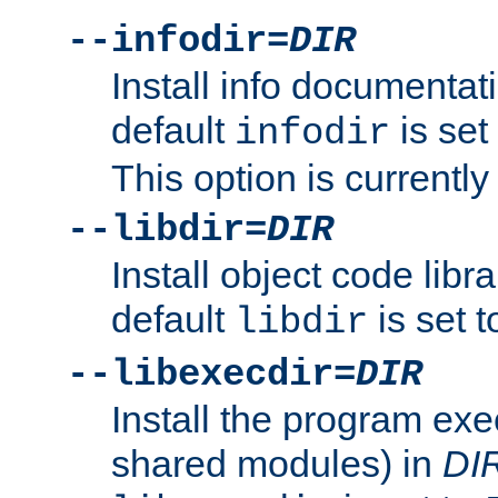
--infodir=
DIR
Install info documentat
default
is set
infodir
This option is currentl
--libdir=
DIR
Install object code libr
default
is set 
libdir
--libexecdir=
DIR
Install the program exec
shared modules) in
DI