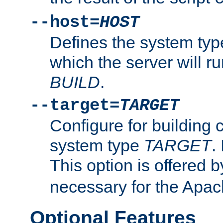
--host=
HOST
Defines the system typ
which the server will r
BUILD
.
--target=
TARGET
Configure for building 
system type
TARGET
.
This option is offered 
necessary for the Apa
Optional Features