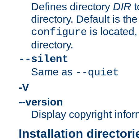
Defines directory
DIR
t
directory. Default is th
is located,
configure
directory.
--silent
Same as
--quiet
-V
--version
Display copyright infor
Installation directori