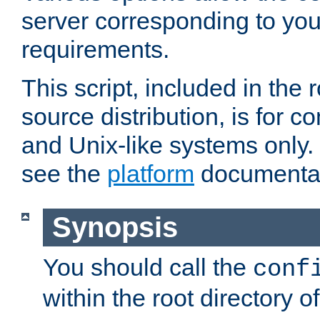
server corresponding to you
requirements.
This script, included in the r
source distribution, is for c
and Unix-like systems only. 
see the
platform
documentat
Synopsis
You should call the
conf
within the root directory of