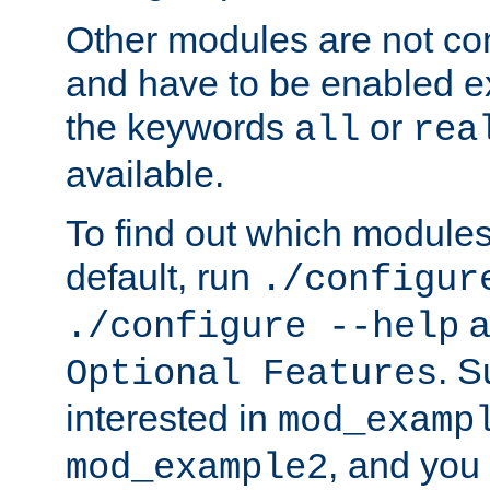
Other modules are not co
and have to be enabled exp
the keywords
or
all
rea
available.
To find out which module
default, run
./configur
a
./configure --help
. 
Optional Features
interested in
mod_examp
, and you 
mod_example2