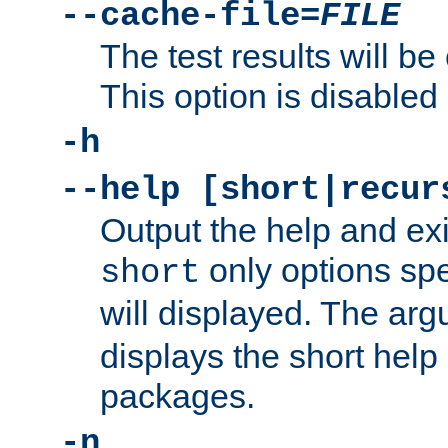
--cache-file=
FILE
The test results will be
This option is disabled 
-h
--help [short|recur
Output the help and ex
only options spe
short
will displayed. The ar
displays the short help 
packages.
-n