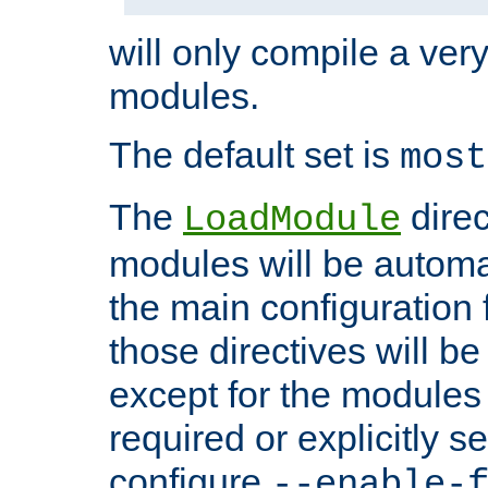
will only compile a very
modules.
The default set is
most
The
direc
LoadModule
modules will be automa
the main configuration fi
those directives will 
except for the modules 
required or explicitly s
configure
--enable-