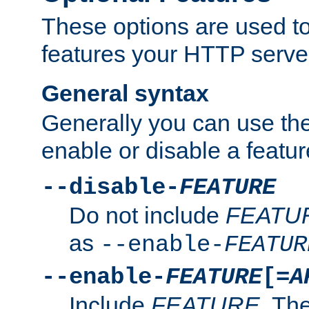
These options are used to
features your HTTP server
General syntax
Generally you can use the
enable or disable a featur
--disable-
FEATURE
Do not include
FEATU
as
--enable-
FEATUR
--enable-
FEATURE
[=
A
Include
FEATURE
. The