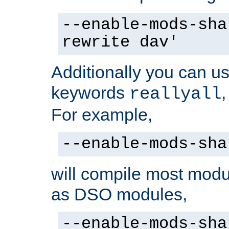
--enable-mods-sha
rewrite dav'
Additionally you can us
keywords
reallyall
For example,
--enable-mods-sha
will compile most modu
as DSO modules,
--enable-mods-sha