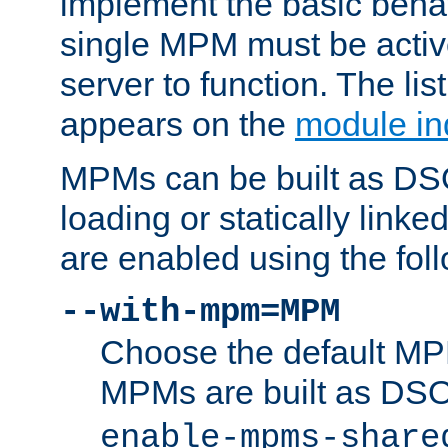
implement the basic behav
single MPM must be active
server to function. The li
appears on the
module in
MPMs can be built as DS
loading or statically linke
are enabled using the fol
--with-mpm=MPM
Choose the default MPM 
MPMs are built as DS
enable-mpms-share