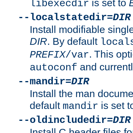
is set to
libexecdir
--localstatedir=
DIR
Install modifiable sing
DIR
. By default
local
. This opt
PREFIX
/var
and current
autoconf
--mandir=
DIR
Install the man docume
default
is set 
mandir
--oldincludedir=
DIR
Install C header files f