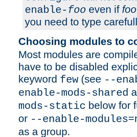
even if
foo
enable-
foo
you need to type carefull
Choosing modules to c
Most modules are compile
have to be disabled explic
keyword
(see
few
--ena
a
enable-mods-shared
below for f
mods-static
or
--enable-modules=
as a group.