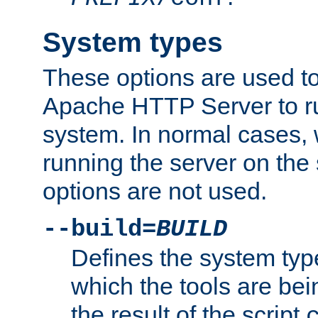
System types
These options are used to
Apache HTTP Server to r
system. In normal cases,
running the server on th
options are not used.
--build=
BUILD
Defines the system typ
which the tools are being
the result of the script