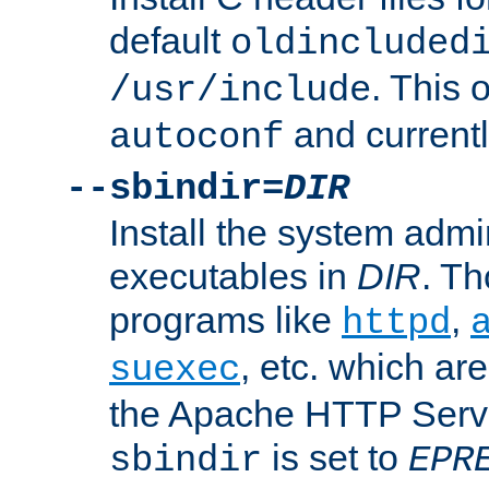
default
oldincluded
. This 
/usr/include
and current
autoconf
--sbindir=
DIR
Install the system admi
executables in
DIR
. Th
programs like
,
httpd
, etc. which ar
suexec
the Apache HTTP Serve
is set to
sbindir
EPR