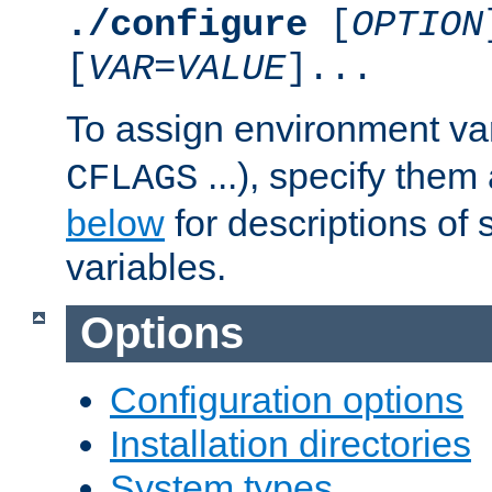
./configure
[
OPTION
[
VAR
=
VALUE
]...
To assign environment var
...), specify them
CFLAGS
below
for descriptions of 
variables.
Options
Configuration options
Installation directories
System types