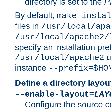
directory is set to the
P
By default,
make insta
files in
/usr/local/apa
/usr/local/apache2/
specify an installation pre
u
/usr/local/apache2
instance
--prefix=$HO
Define a directory layou
--enable-layout=
LAY
Configure the source c