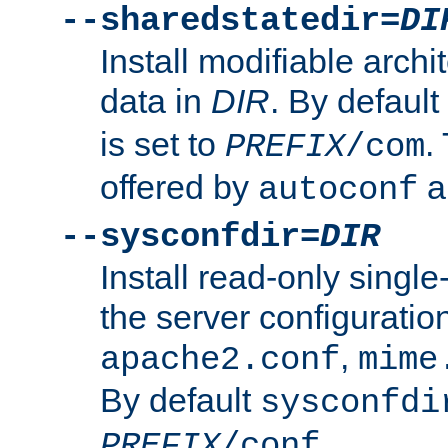
--sharedstatedir=
DI
Install modifiable arch
data in
DIR
. By default
is set to
.
PREFIX
/com
offered by
a
autoconf
--sysconfdir=
DIR
Install read-only singl
the server configuration
,
apache2.conf
mime
By default
sysconfdi
.
PREFIX
/conf