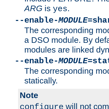
ARG
is
.
yes
--enable-
MODULE
=sha
The corresponding modu
a DSO module. By defa
modules are linked dyn
--enable-
MODULE
=sta
The corresponding modu
statically.
Note
will not co
configure