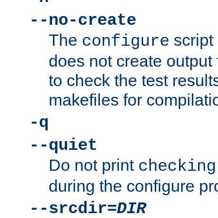
--no-create
The
script
configure
does not create output f
to check the test resul
makefiles for compilati
-q
--quiet
Do not print
checking
during the configure pr
--srcdir=
DIR