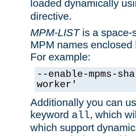
loaded dynamically us
directive.
MPM-LIST
is a space-s
MPM names enclosed b
For example:
--enable-mpms-sha
worker'
Additionally you can us
keyword
, which wi
all
which support dynamic 