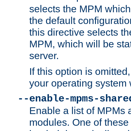
selects the MPM which 
the default configuratio
this directive selects t
MPM, which will be stati
server.
If this option is omitted
your operating system 
--enable-mpms-share
Enable a list of MPMs
modules. One of these