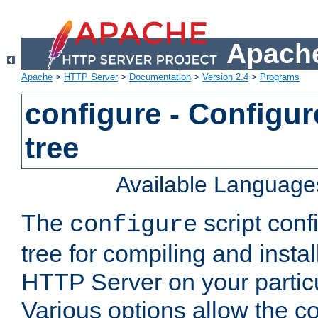
Apache
Apache
>
HTTP Server
>
Documentation
>
Version 2.4
>
Programs
configure - Configur
tree
Available Language
The
script conf
configure
tree for compiling and insta
HTTP Server on your particu
Various options allow the co