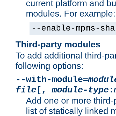
current platform and b
modules. For example:
--enable-mpms-sha
Third-party modules
To add additional third-p
following options:
--with-module=
modul
file
[,
module-type
:
Add one or more third-
list of statically link