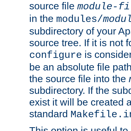
source file
module-fi
in the
modules/
modu
subdirectory of your 
source tree. If it is not
is conside
configure
be an absolute file path
the source file into the
subdirectory. If the sub
exist it will be created
standard
Makefile.i
This option is useful to